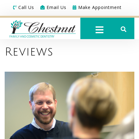
Call Us
Email Us
Make Appointment
FAMILY AND COSMETIC DENTISTRY
Reviews