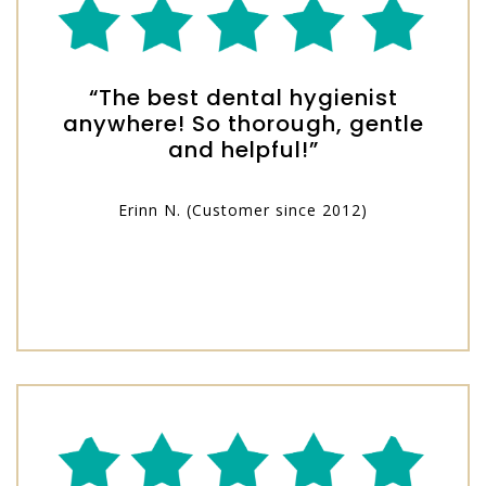
“The best dental hygienist
anywhere! So thorough, gentle
and helpful!”
Erinn N. (Customer since 2012)