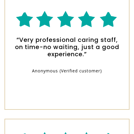
“Very professional caring staff,
on time-no waiting, just a good
experience.”
Anonymous (Verified customer)