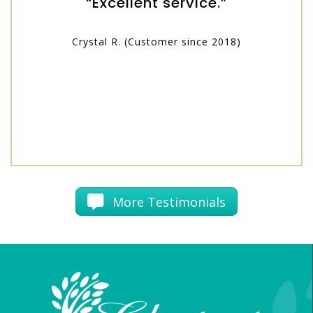
“Excellent service.”
Crystal R. (Customer since 2018)
More Testimonials