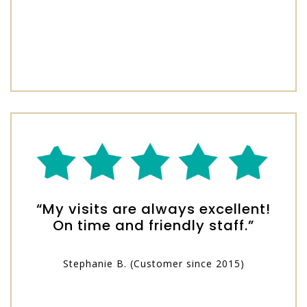
“My visits are always excellent!
On time and friendly staff.”
Stephanie B. (Customer since 2015)