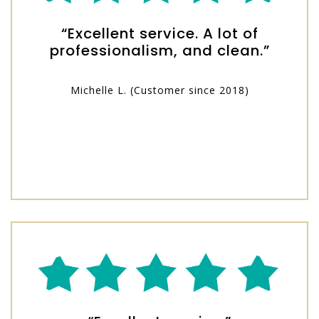
“Excellent service. A lot of
professionalism, and clean.”
Michelle L. (Customer since 2018)