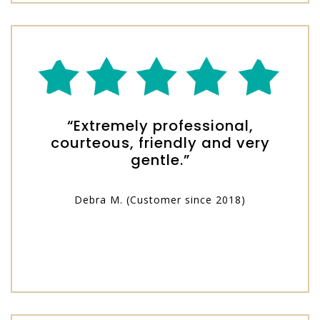
“Extremely professional,
courteous, friendly and very
gentle.”
Debra M. (Customer since 2018)