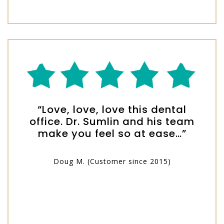
“Love, love, love this dental
office. Dr. Sumlin and his team
make you feel so at ease…”
Doug M. (Customer since 2015)