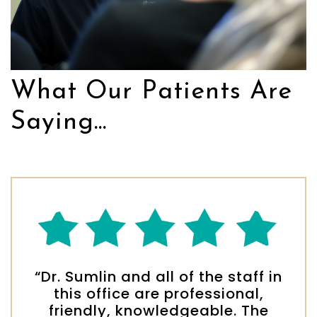
What Our Patients Are
Saying...
“Dr. Sumlin and all of the staff in
this office are professional,
friendly, knowledgeable. The