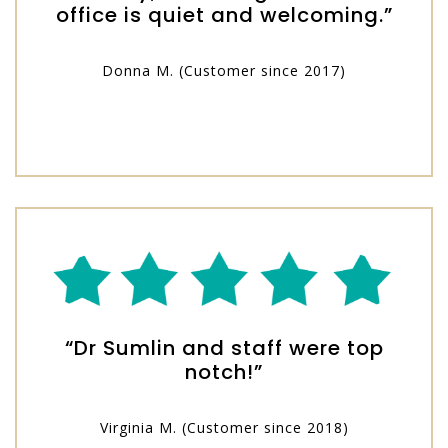
office is quiet and welcoming.”
Donna M. (Customer since 2017)
“Dr Sumlin and staff were top
notch!”
Virginia M. (Customer since 2018)