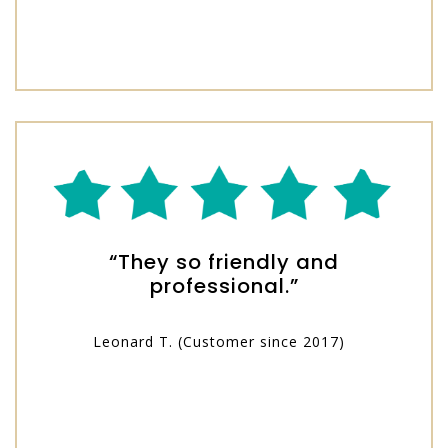
“They so friendly and
professional.”
Leonard T. (Customer since 2017)