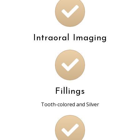
Intraoral Imaging
Fillings
Tooth-colored and Silver