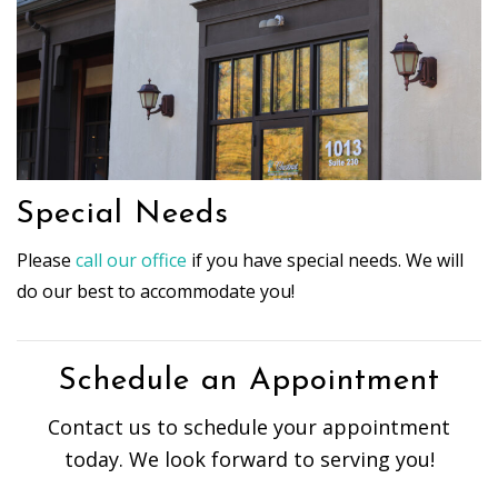
Special Needs
Please
call our office
if you have special needs. We will
do our best to accommodate you!
Schedule an Appointment
Contact us to schedule your appointment
today. We look forward to serving you!