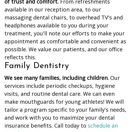
of trust and comfort.
From refreshments
available in our reception area, to our
massaging dental chairs, to overhead TV's and
headphones available to you during your
treatment, you'll note our efforts to make your
appointment as comfortable and convenient as
possible. We value our patients, and our office
reflects this.
Family Dentistry
We see many families, including children.
Our
services include periodic checkups, hygiene
visits, and routine dental care. We can even
make mouthguards for young athletes! We will
tailor a program specific to your family's needs,
and work with you to maximize your dental
insurance benefits. Call today to
schedule an