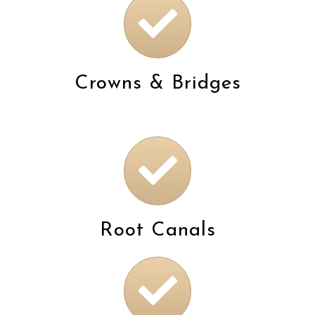
Crowns & Bridges
Root Canals