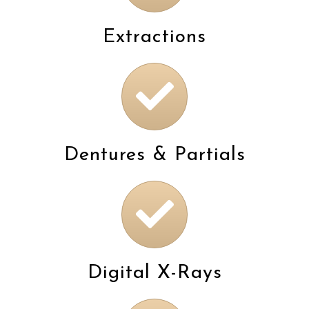
Extractions
Dentures & Partials
Digital X-Rays