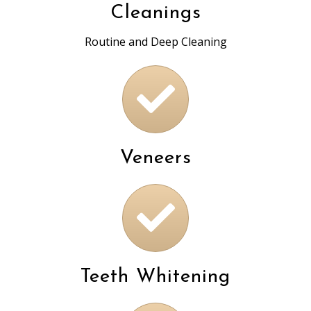
Cleanings
Routine and Deep Cleaning
Veneers
Teeth Whitening