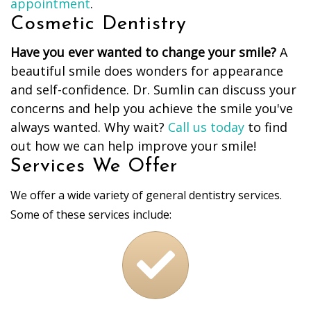
appointment
.
Cosmetic Dentistry
Have you ever wanted to change your smile?
A
beautiful smile does wonders for appearance
and self-confidence. Dr. Sumlin can discuss your
concerns and help you achieve the smile you've
always wanted. Why wait?
Call us today
to find
out how we can help improve your smile!
Services We Offer
We offer a wide variety of general dentistry services.
Some of these services include: