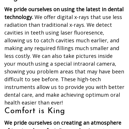
We pride ourselves on using the latest in dental
technology.
We offer digital x-rays that use less
radiation than traditional x-rays. We detect
cavities in teeth using laser fluoresence,
allowing us to catch cavities much earlier, and
making any required fillings much smaller and
less costly. We can also take pictures inside
your mouth using a special intraoral camera,
showing you problem areas that may have been
difficult to see before. These high-tech
instruments allow us to provide you with better
dental care, and make achieving optimum oral
health easier than ever!
Comfort is King
We pride ourselves on creating an atmosphere