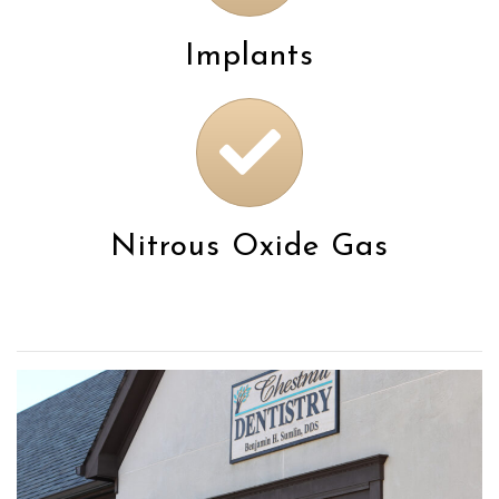
Implants
Nitrous Oxide Gas