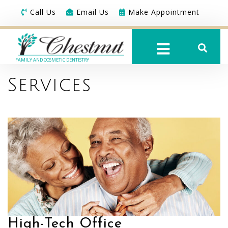
Call Us
Email Us
Make Appointment
FAMILY AND COSMETIC DENTISTRY
Services
High-Tech Office