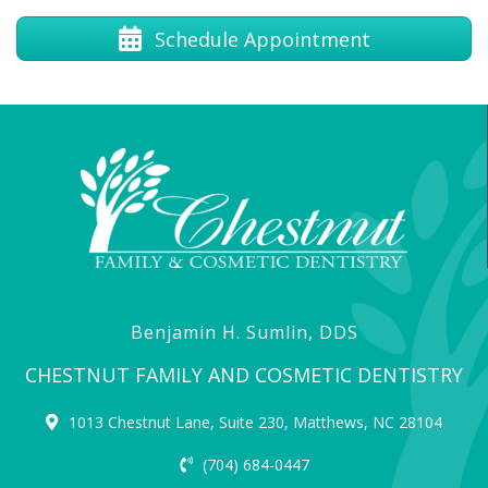
Schedule Appointment
Benjamin H. Sumlin, DDS
CHESTNUT FAMILY AND COSMETIC DENTISTRY
1013 Chestnut Lane, Suite 230, Matthews, NC 28104
(704) 684-0447