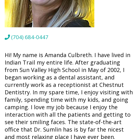
(704) 684-0447
Hi! My name is Amanda Culbreth. I have lived in
Indian Trail my entire life. After graduating
from Sun Valley High School in May of 2002, I
began working as a dental assistant, and
currently work as a receptionist at Chestnut
Dentistry. In my spare time, I enjoy visiting with
family, spending time with my kids, and going
camping. I love my job because I enjoy the
interaction with all the patients and getting to
see their smiling faces. The state-of-the-art
office that Dr. Sumlin has is by far the nicest
and most relaxing place I have ever been.