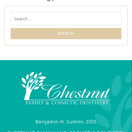
Benjamin H. Sumlin, DDS