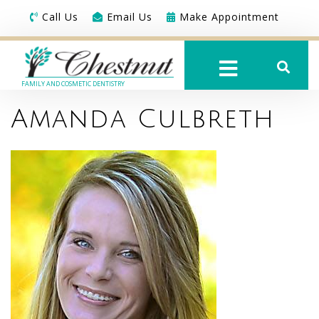
Call Us
Email Us
Make Appointment
FAMILY AND COSMETIC DENTISTRY
Amanda Culbreth